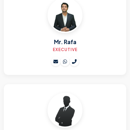
Mr. Rafa
EXECUTIVE