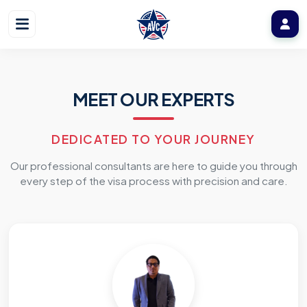
MEET OUR EXPERTS
DEDICATED TO YOUR JOURNEY
Our professional consultants are here to guide you through
every step of the visa process with precision and care.