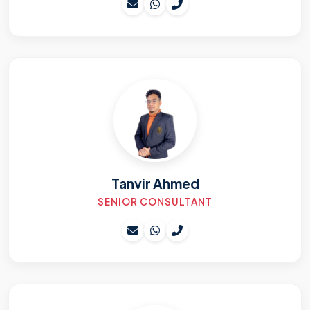
Tanvir Ahmed
SENIOR CONSULTANT