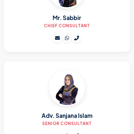
Mr. Sabbir
CHIEF CONSULTANT
Adv. Sanjana Islam
SENIOR CONSULTANT