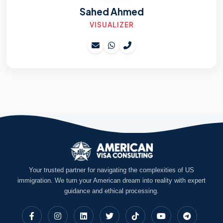
Sahed Ahmed
VISUALIZER
Your trusted partner for navigating the complexities of US
immigration. We turn your American dream into reality with expert
guidance and ethical processing.