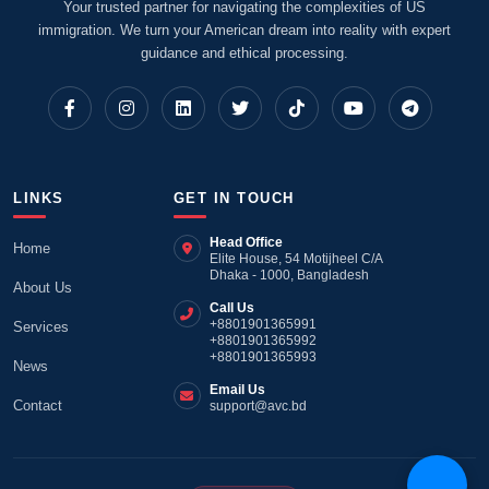
Your trusted partner for navigating the complexities of US
immigration. We turn your American dream into reality with expert
guidance and ethical processing.
LINKS
GET IN TOUCH
Head Office
Home
Elite House, 54 Motijheel C/A
Dhaka - 1000, Bangladesh
About Us
Call Us
+8801901365991
Services
+8801901365992
+8801901365993
News
Email Us
Contact
support@avc.bd