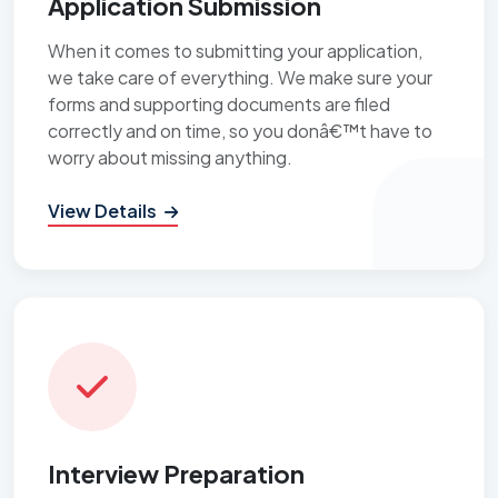
Application Submission
When it comes to submitting your application,
we take care of everything. We make sure your
forms and supporting documents are filed
correctly and on time, so you donâ€™t have to
worry about missing anything.
View Details
Interview Preparation