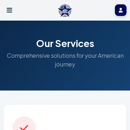
Our Services
Comprehensive solutions for your American
journey