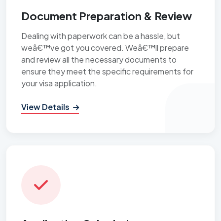
Document Preparation & Review
Dealing with paperwork can be a hassle, but
weâ€™ve got you covered. Weâ€™ll prepare
and review all the necessary documents to
ensure they meet the specific requirements for
your visa application.
View Details