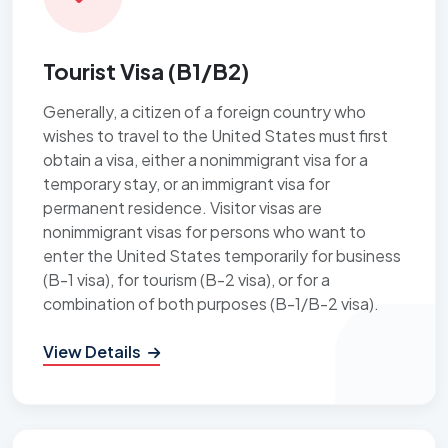
Tourist Visa (B1/B2)
Generally, a citizen of a foreign country who
wishes to travel to the United States must first
obtain a visa, either a nonimmigrant visa for a
temporary stay, or an immigrant visa for
permanent residence. Visitor visas are
nonimmigrant visas for persons who want to
enter the United States temporarily for business
(B-1 visa), for tourism (B-2 visa), or for a
combination of both purposes (B-1/B-2 visa).
View Details