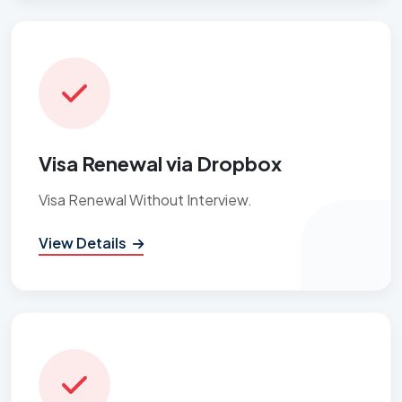
Visa Renewal via Dropbox
Visa Renewal Without Interview.
View Details