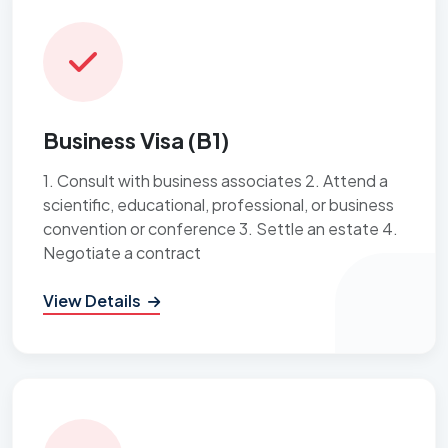
Business Visa (B1)
1. Consult with business associates 2. Attend a
scientific, educational, professional, or business
convention or conference 3. Settle an estate 4.
Negotiate a contract
View Details