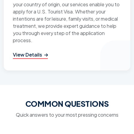
your country of origin, our services enable you to
apply for a U.S. Tourist Visa. Whether your
intentions are for leisure, family visits, or medical
treatment, we provide expert guidance to help
you through every step of the application
process.
View Details
COMMON QUESTIONS
Quick answers to your most pressing concerns