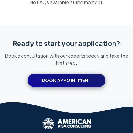
No FAQs available at the moment.
Ready to start your application?
Book a consultation with our experts today and take the
first step.
BOOK APPOINTMENT