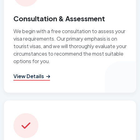
Consultation & Assessment
We begin with a free consultation to assess your
visa requirements. Our primary emphasis is on
tourist visas, and we will thoroughly evaluate your
circumstances to recommend the most suitable
options for you.
View Details