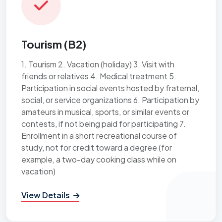
Tourism (B2)
1. Tourism 2. Vacation (holiday) 3. Visit with
friends or relatives 4. Medical treatment 5.
Participation in social events hosted by fraternal,
social, or service organizations 6. Participation by
amateurs in musical, sports, or similar events or
contests, if not being paid for participating 7.
Enrollment in a short recreational course of
study, not for credit toward a degree (for
example, a two-day cooking class while on
vacation)
View Details