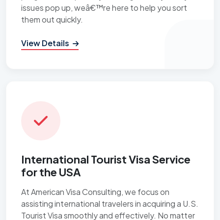
issues pop up, weâ€™re here to help you sort
them out quickly.
View Details
International Tourist Visa Service
for the USA
At American Visa Consulting, we focus on
assisting international travelers in acquiring a U.S.
Tourist Visa smoothly and effectively. No matter