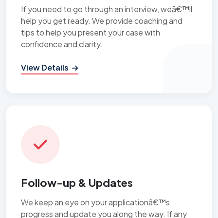
If you need to go through an interview, weâ€™ll
help you get ready. We provide coaching and
tips to help you present your case with
confidence and clarity.
View Details
Follow-up & Updates
We keep an eye on your applicationâ€™s
progress and update you along the way. If any