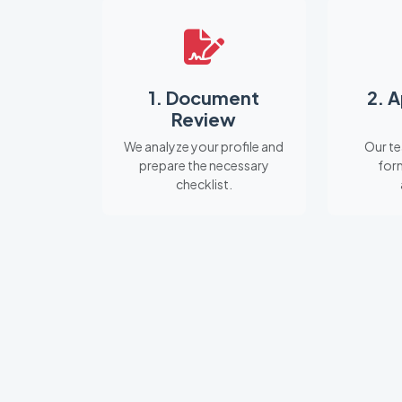
1. Document
2. 
Review
We analyze your profile and
Our te
prepare the necessary
for
checklist.