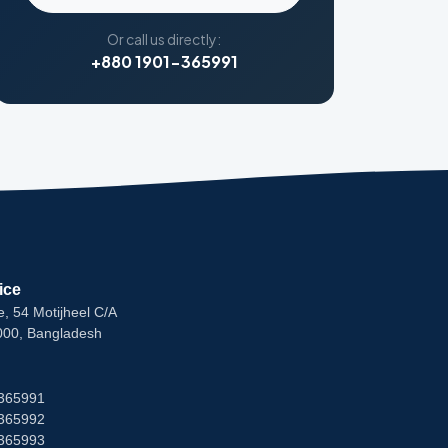
Or call us directly:
+880 1901-365991
ice
e, 54 Motijheel C/A
000, Bangladesh
365991
365992
365993