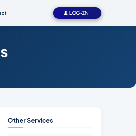
act
LOG-IN
s
Other Services