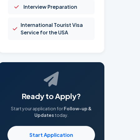
Interview Preparation
International Tourist Visa
Service for the USA
Ready to Apply?
Start your application for
Follow-up &
Updates
today.
Start Application