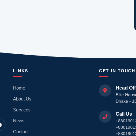
LINKS
GET IN TOUCH
Home
Head Off
Elite Hous
About Us
Dhaka - 1
Services
Call Us
News
+8801901
+8801901
Contact
+8801901