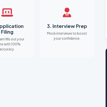
Application
3. Interview Prep
Filing
Mock interviews to boost
your confidence.
am fills out your
ms with 100%
accuracy.