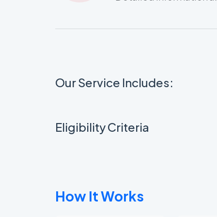
Our Service Includes:
Eligibility Criteria
How It Works