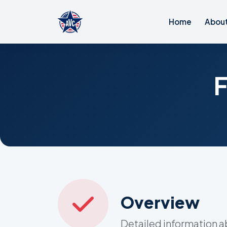
Home
Abou
Overview
Detailed information 