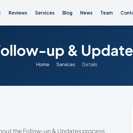
t
Reviews
Services
Blog
News
Team
Cont
Follow-up & Update
Home
Services
Details
about the Follow-up & Updates process.