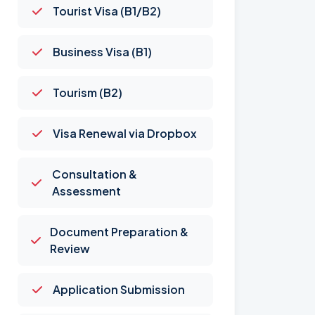
Tourist Visa (B1/B2)
Business Visa (B1)
Tourism (B2)
Visa Renewal via Dropbox
Consultation &
Assessment
Document Preparation &
Review
Application Submission