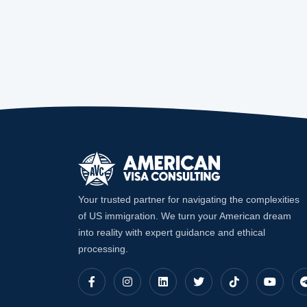
Your trusted partner for navigating the complexities
of US immigration. We turn your American dream
into reality with expert guidance and ethical
processing.