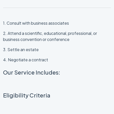
1. Consult with business associates
2. Attend a scientific, educational, professional, or
business convention or conference
3. Settle an estate
4. Negotiate a contract
Our Service Includes:
Eligibility Criteria