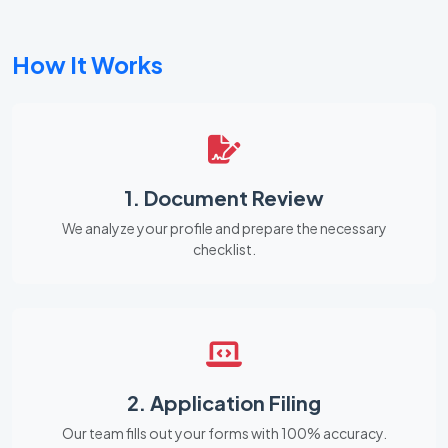
How It Works
1. Document Review
We analyze your profile and prepare the necessary
checklist.
2. Application Filing
Our team fills out your forms with 100% accuracy.