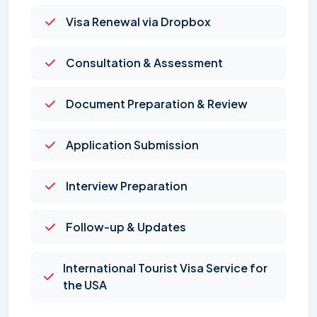
Visa Renewal via Dropbox
Consultation & Assessment
Document Preparation & Review
Application Submission
Interview Preparation
Follow-up & Updates
International Tourist Visa Service for
the USA