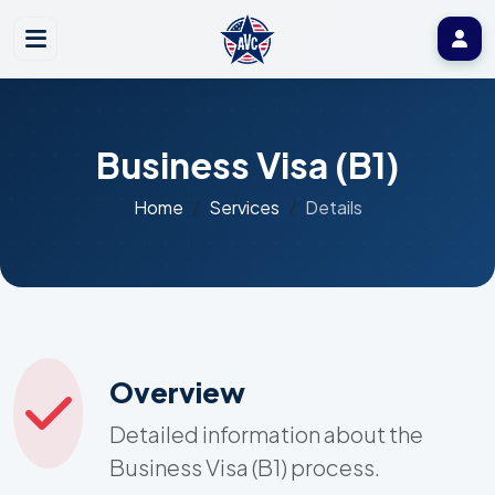
Business Visa (B1)
Home
Services
Details
Overview
Detailed information about the
Business Visa (B1) process.