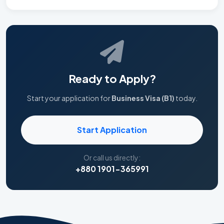
Ready to Apply?
Start your application for
Business Visa (B1)
today.
Start Application
Or call us directly:
+880 1901-365991