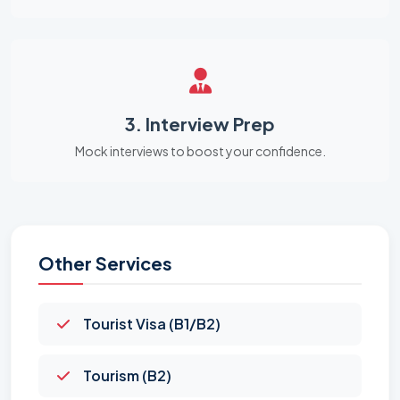
3. Interview Prep
Mock interviews to boost your confidence.
Other Services
Tourist Visa (B1/B2)
Tourism (B2)