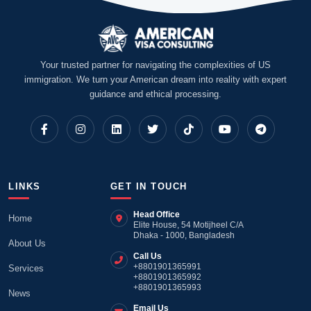
Your trusted partner for navigating the complexities of US
immigration. We turn your American dream into reality with expert
guidance and ethical processing.
LINKS
GET IN TOUCH
Head Office
Home
Elite House, 54 Motijheel C/A
Dhaka - 1000, Bangladesh
About Us
Call Us
+8801901365991
Services
+8801901365992
+8801901365993
News
Email Us