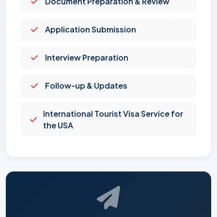
Document Preparation & Review
Application Submission
Interview Preparation
Follow-up & Updates
International Tourist Visa Service for
the USA