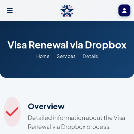
Visa Renewal via Dropbox
Home
Services
Details
Overview
Detailed information about the Visa
Renewal via Dropbox process.