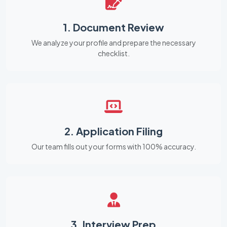
1. Document Review
We analyze your profile and prepare the necessary
checklist.
2. Application Filing
Our team fills out your forms with 100% accuracy.
3. Interview Prep