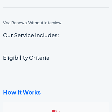
Visa Renewal Without Interview.
Our Service Includes:
Eligibility Criteria
How It Works