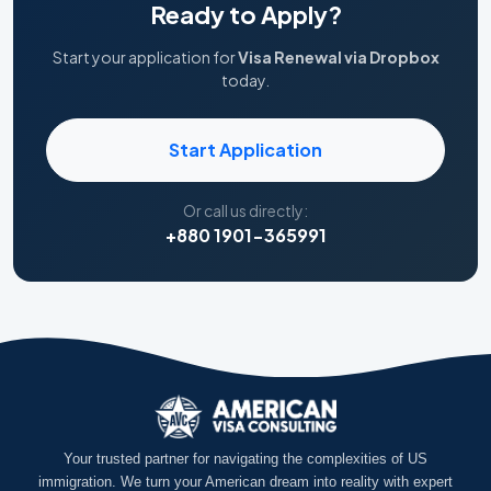
Ready to Apply?
Start your application for
Visa Renewal via Dropbox
today.
Start Application
Or call us directly:
+880 1901-365991
Your trusted partner for navigating the complexities of US
immigration. We turn your American dream into reality with expert