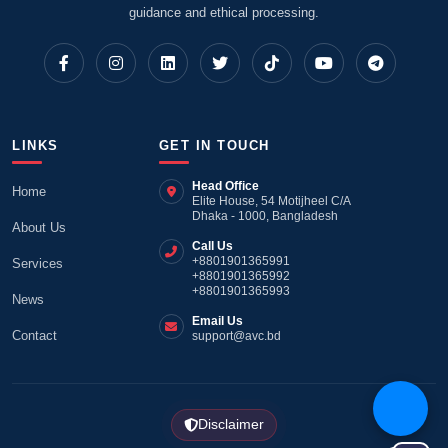
guidance and ethical processing.
LINKS
GET IN TOUCH
Head Office
Home
Elite House, 54 Motijheel C/A
Dhaka - 1000, Bangladesh
About Us
Call Us
+8801901365991
Services
+8801901365992
+8801901365993
News
Email Us
Contact
support@avc.bd
Disclaimer