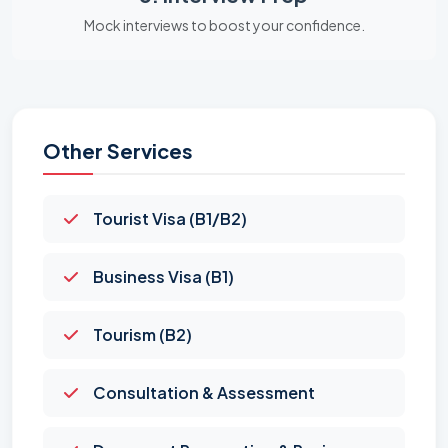
Mock interviews to boost your confidence.
Other Services
Tourist Visa (B1/B2)
Business Visa (B1)
Tourism (B2)
Consultation & Assessment