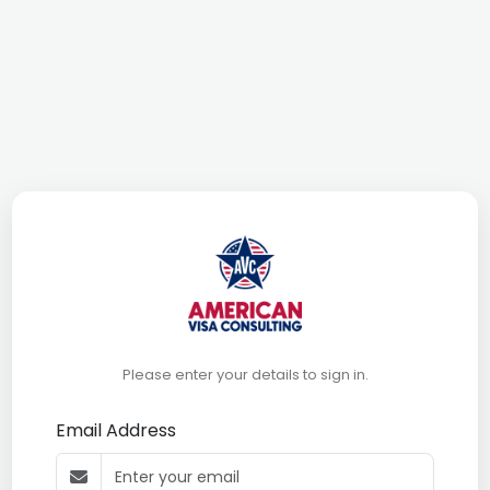
Please enter your details to sign in.
Email Address