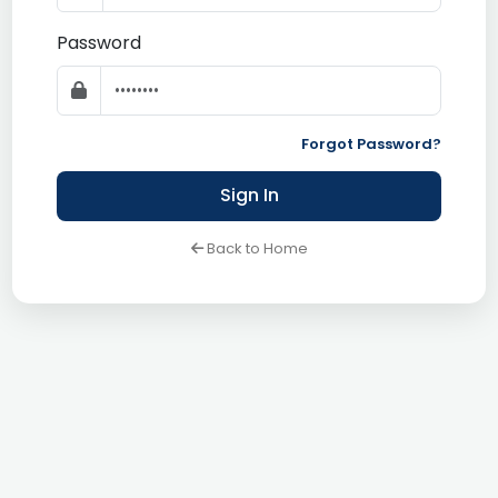
Password
Forgot Password?
Sign In
Back to Home